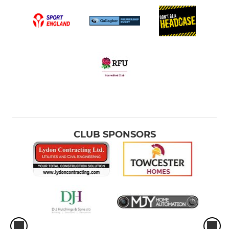
CLUB SPONSORS