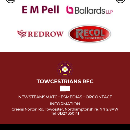
TOWCESTRIANS RFC
NEWS
TEAMS
MATCHES
MEDIA
SHOP
CONTACT
INFORMATION
Greens Norton Rd, Towcester, Northamptonshire, NN12 8AW
Tel: 01327 350141