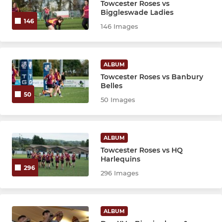
Towcester Roses vs
Biggleswade Ladies
146
146 Images
ALBUM
Towcester Roses vs Banbury
Belles
50
50 Images
ALBUM
Towcester Roses vs HQ
Harlequins
296
296 Images
ALBUM