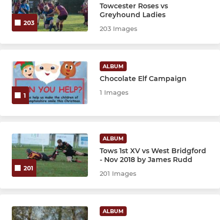
Towcester Roses vs
Greyhound Ladies
203
203 Images
ALBUM
Chocolate Elf Campaign
1 Images
1
ALBUM
Tows 1st XV vs West Bridgford
- Nov 2018 by James Rudd
201
201 Images
ALBUM