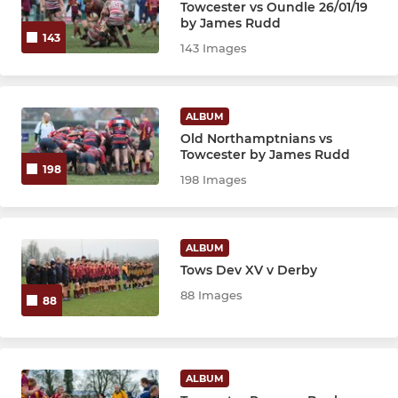
Towcester vs Oundle 26/01/19
by James Rudd
143
143 Images
ALBUM
Old Northamptnians vs
Towcester by James Rudd
198
198 Images
ALBUM
Tows Dev XV v Derby
88 Images
88
ALBUM