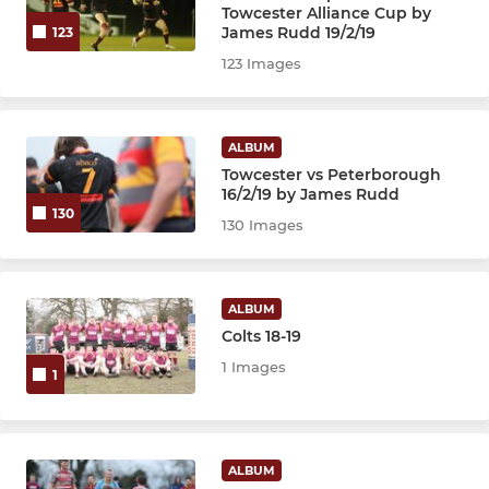
Under 9's
Towcester Alliance Cup by
James Rudd 19/2/19
123
Under 8's
123 Images
Under 7's
ALBUM
Under 6's
Towcester vs Peterborough
16/2/19 by James Rudd
130
130 Images
ALBUM
Colts 18-19
1 Images
1
ALBUM