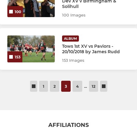
Dev XV v Birmingham &
Solihull
100
100 Images
ALBUM
Tows 1st XV vs Paviors -
20/10/2018 by James Rudd
153
153 Images
1
2
3
4
…
12
AFFILIATIONS