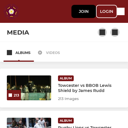
JOIN
LOGIN
MEDIA
ALBUMS
VIDEOS
SENIOR
1st XV
ALBUM
Academy U18 Colts
Towcester vs BBOB Lewis
Shield by James Rudd
213
2nd XV Development Squad
213 Images
3rd XV "The Ultimates"
ALBUM
Rugby Lions vs Towcester