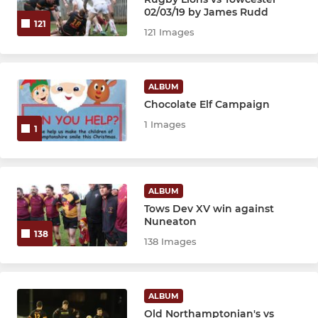
JUNIOR
02/03/19 by James Rudd
121
121 Images
Under 16's
Under 15's
ALBUM
Chocolate Elf Campaign
Under 14's
1 Images
1
Under 13's
Under 12's
ALBUM
Tows Dev XV win against
Nuneaton
MINI
138
138 Images
Under 11's
Under 10's
ALBUM
Old Northamptonian's vs