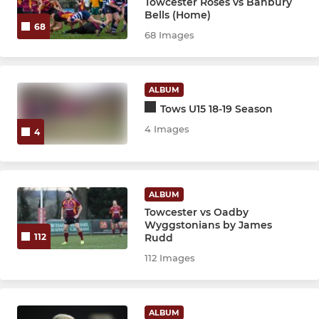
Towcester Roses vs Banbury
Bells (Home)
68
68 Images
ALBUM
Tows U15 18-19 Season
4 Images
4
ALBUM
Towcester vs Oadby
Wyggstonians by James
Rudd
112
112 Images
ALBUM