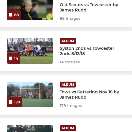
Old Scouts vs Towcester by
James Rudd
88
88 Images
ALBUM
Syston 2nds vs Towcester
2nds 8/12/18
14
14 Images
ALBUM
Tows vs Kettering Nov 18 by
James Rudd
179
179 Images
ALBUM