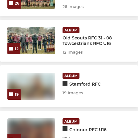
26
26 Images
ALBUM
Old Scouts RFC 31 - 08
Towcestrians RFC U16
12
12 Images
ALBUM
Stamford RFC
19 Images
19
ALBUM
Chinnor RFC U16