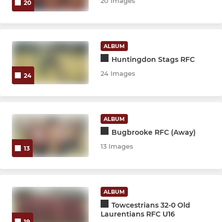
20 Images
20
ALBUM
Huntingdon Stags RFC
24 Images
24
ALBUM
Bugbrooke RFC (Away)
13 Images
13
ALBUM
Towcestrians 32-0 Old
Laurentians RFC U16
19