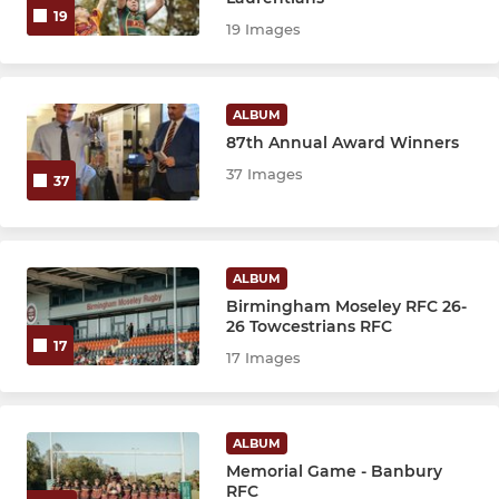
19
19 Images
ALBUM
87th Annual Award Winners
37 Images
37
ALBUM
Birmingham Moseley RFC 26-
26 Towcestrians RFC
17
17 Images
ALBUM
Memorial Game - Banbury
RFC