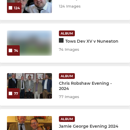
Under 9's
124 Images
124
Under 8's
Under 7's
ALBUM
Tows Dev XV v Nuneaton
Under 6's
74 Images
74
ALBUM
Chris Robshaw Evening -
2024
77
77 Images
ALBUM
Jamie George Evening 2024