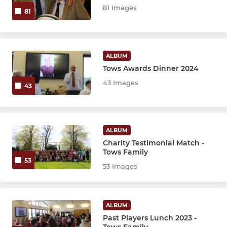
81 Images
81
ALBUM
Tows Awards Dinner 2024
43 Images
43
ALBUM
Charity Testimonial Match -
Tows Family
53
53 Images
ALBUM
Past Players Lunch 2023 -
Tows Family