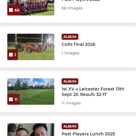
JUNIOR
66 Images
66
Under 16's
Under 15's
ALBUM
Colts final 2026
Under 14's
1 Images
1
Under 13's
Under 12's
ALBUM
1st XV v Leicester Forest 13th
Sept 25. Result: 32-17
MINI
11
11 Images
Under 11's
Under 10's
ALBUM
Past Players Lunch 2025