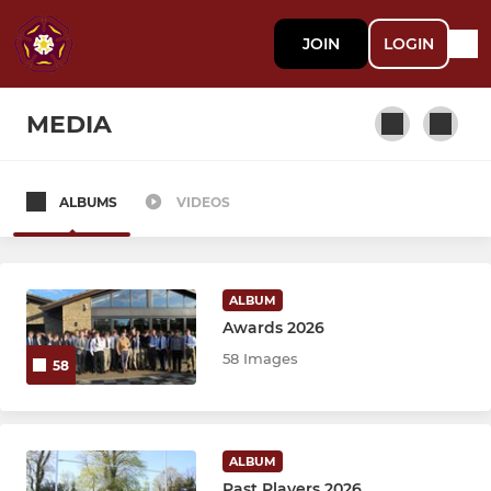
JOIN
LOGIN
MEDIA
ALBUMS
VIDEOS
SENIOR
1st XV
ALBUM
Academy U18 Colts
Awards 2026
58 Images
58
2nd XV Development Squad
3rd XV "The Ultimates"
ALBUM
Past Players 2026