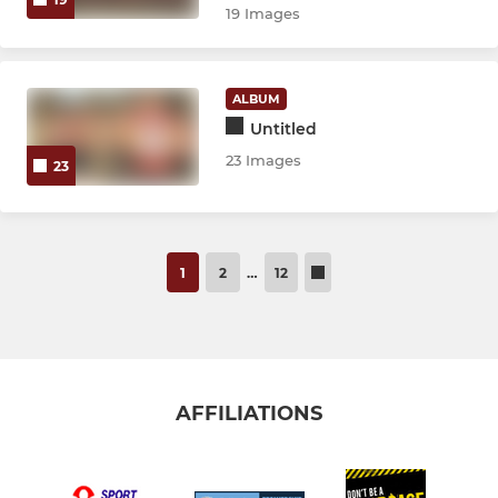
19 Images
ALBUM
Untitled
23 Images
23
1
2
…
12
AFFILIATIONS