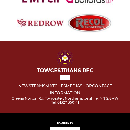
TOWCESTRIANS RFC
NEWS
TEAMS
MATCHES
MEDIA
SHOP
CONTACT
INFORMATION
Greens Norton Rd, Towcester, Northamptonshire, NN12 8AW
Tel: 01327 350141
POWERED BY