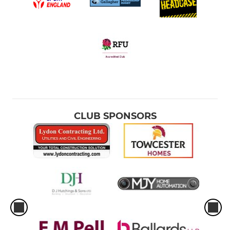
CLUB SPONSORS