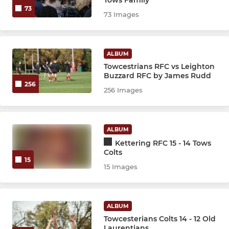
73
73 Images
ALBUM
Towcestrians RFC vs Leighton
Buzzard RFC by James Rudd
256
256 Images
ALBUM
Kettering RFC 15 - 14 Tows
Colts
15
15 Images
ALBUM
Towcesterians Colts 14 - 12 Old
Laurentians