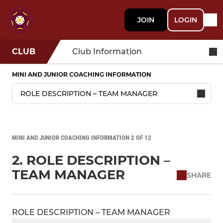
JOIN
LOGIN
CLUB
Club Information
MINI AND JUNIOR COACHING INFORMATION
MINI AND JUNIOR COACHING INFORMATION 2 OF 12
2. ROLE DESCRIPTION –
TEAM MANAGER
SHARE
ROLE DESCRIPTION – TEAM MANAGER