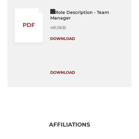
Role Description - Team
Manager
PDF
49.0KB
DOWNLOAD
DOWNLOAD
AFFILIATIONS