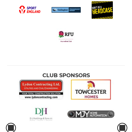
CLUB SPONSORS