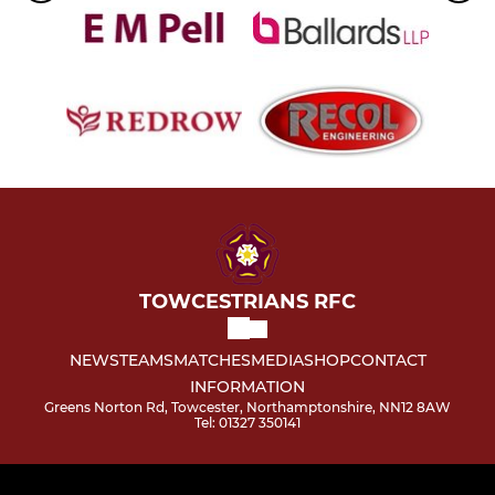
TOWCESTRIANS RFC
NEWS
TEAMS
MATCHES
MEDIA
SHOP
CONTACT
INFORMATION
Greens Norton Rd, Towcester, Northamptonshire, NN12 8AW
Tel: 01327 350141