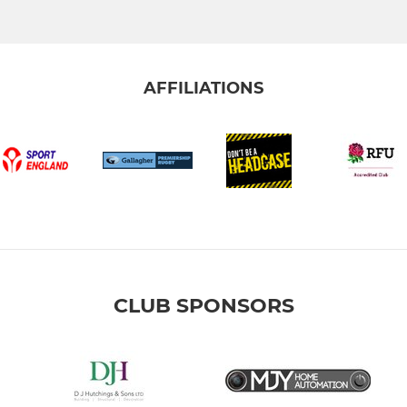
AFFILIATIONS
CLUB SPONSORS