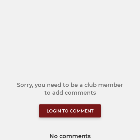
Sorry, you need to be a club member
to add comments
LOGIN TO COMMENT
No comments