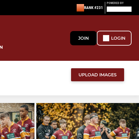
POWERED BY
RANK #231
JOIN
LOGIN
N
UPLOAD IMAGES