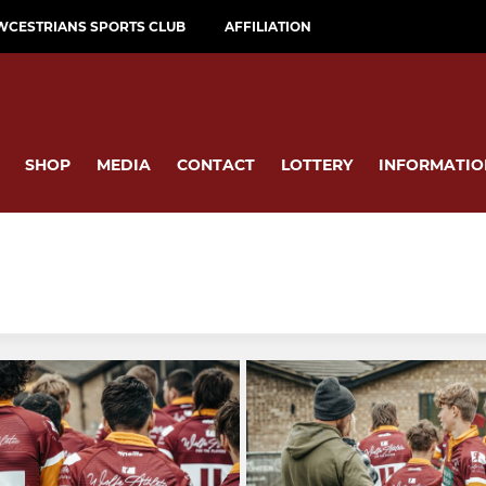
WCESTRIANS SPORTS CLUB
AFFILIATION
SHOP
MEDIA
CONTACT
LOTTERY
INFORMATIO