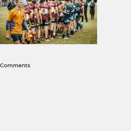
Comments