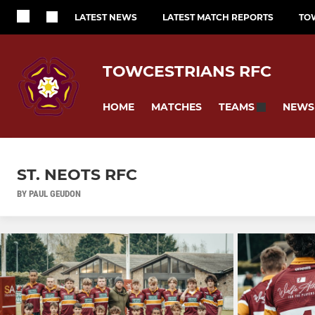
LATEST NEWS
LATEST MATCH REPORTS
TO
TOWCESTRIANS RFC
HOME
MATCHES
NEWS
TEAMS
ST. NEOTS RFC
BY PAUL GEUDON