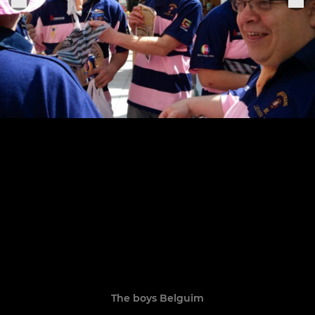
The boys Belguim