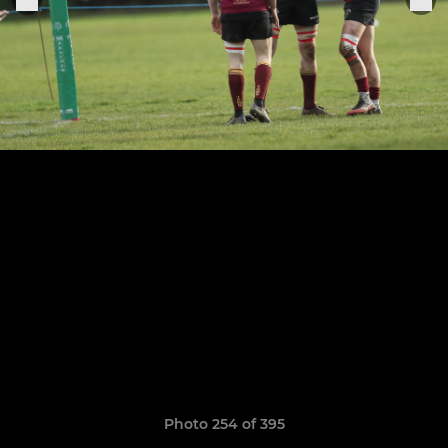
Photo 254 of 395