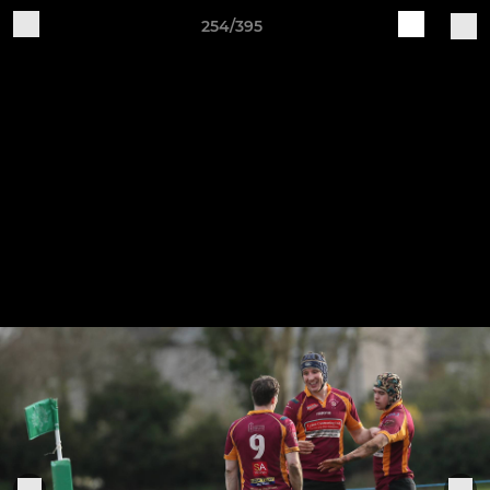
254/395