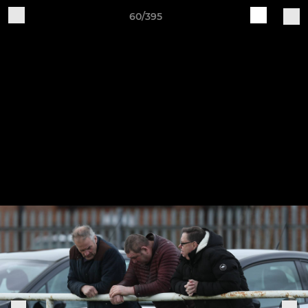
60/395