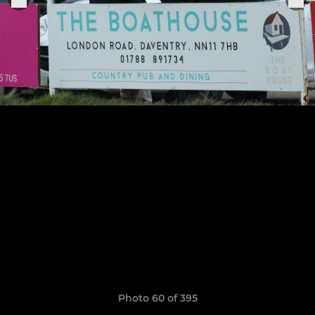
Photo 60 of 395