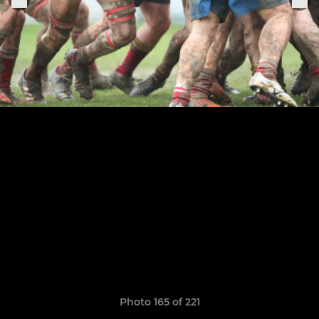
Photo 165 of 221