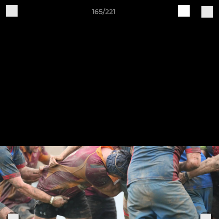
165/221