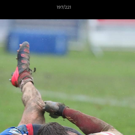
197/221