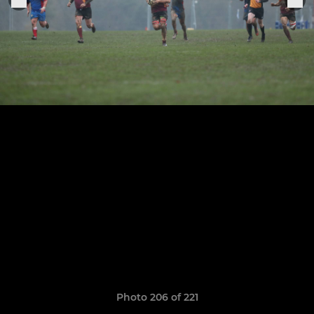
Photo 206 of 221