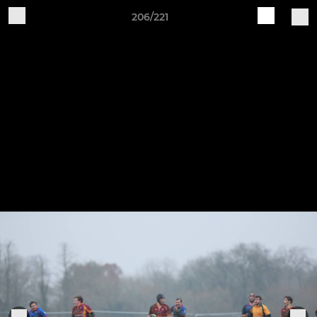
206/221