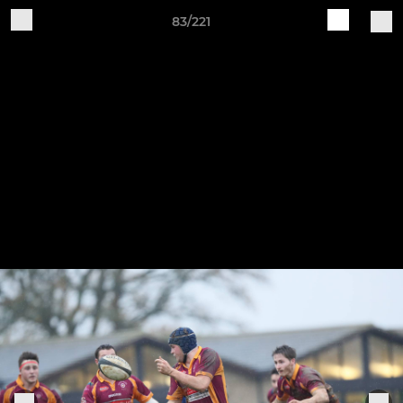
83/221