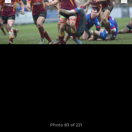
Photo 83 of 221