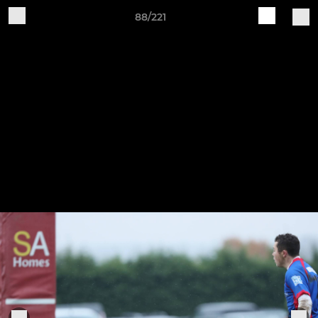
88/221