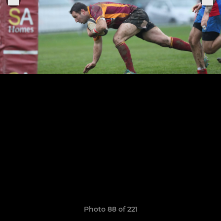
Photo 88 of 221