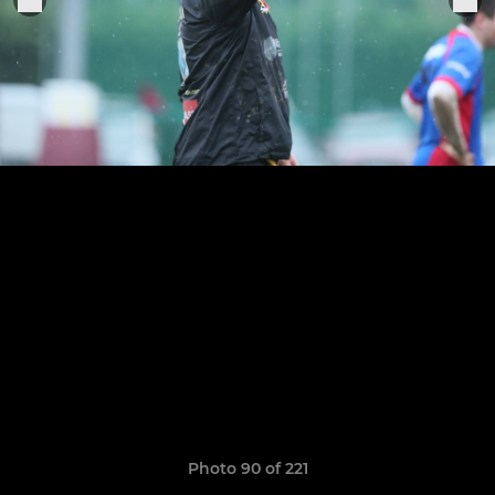
Photo 90 of 221