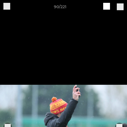
90/221