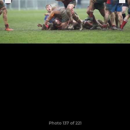
Photo 137 of 221