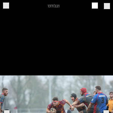
137/221