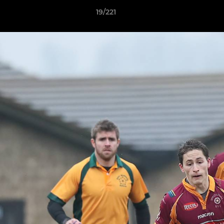
19/221