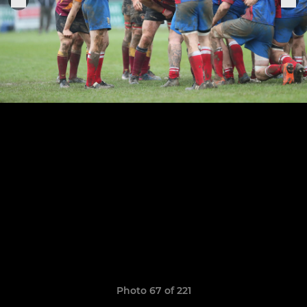
Photo 67 of 221