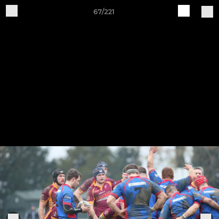
67/221