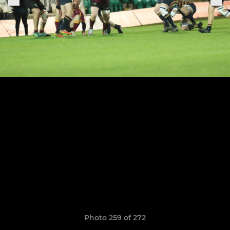
Photo 259 of 272