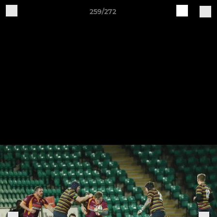
259/272