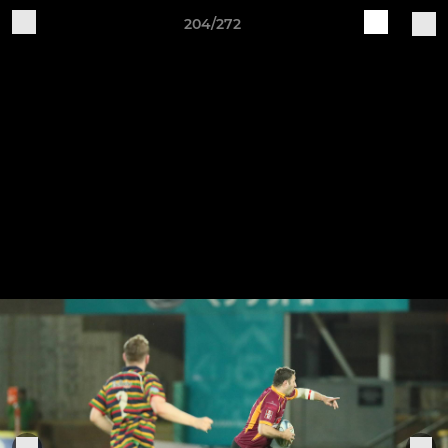
204/272