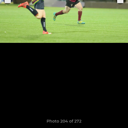
Photo 204 of 272