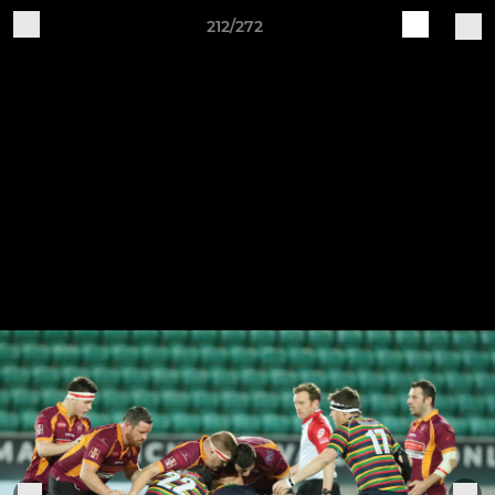
212/272