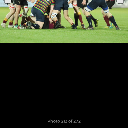
Photo 212 of 272