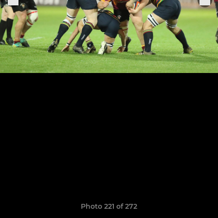
Photo 221 of 272