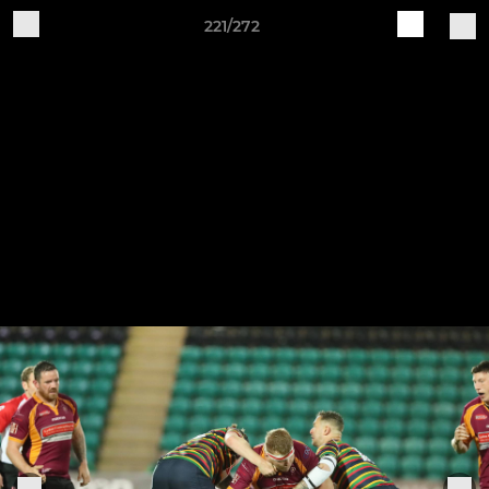
221/272