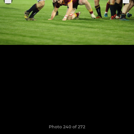
Photo 240 of 272