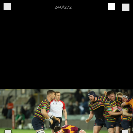
240/272