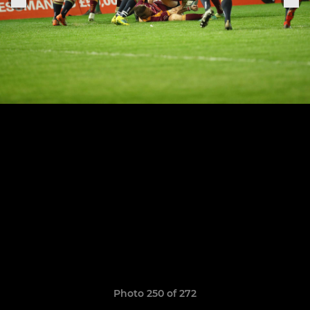
Photo 250 of 272