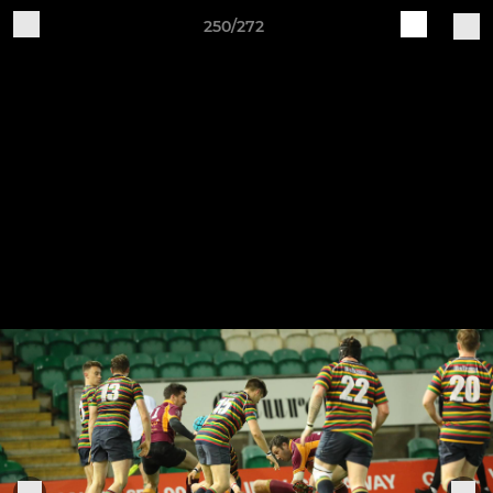
250/272