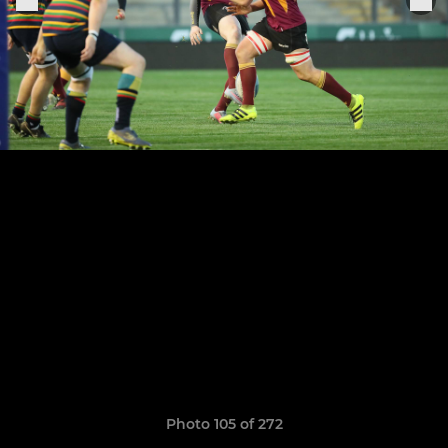
Photo 105 of 272