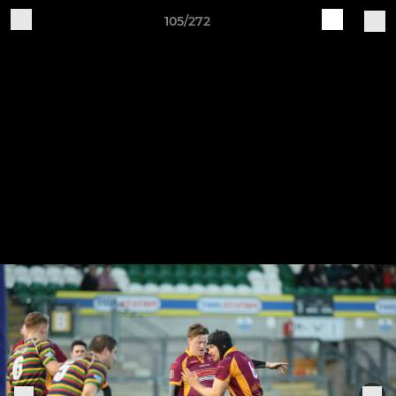
105/272