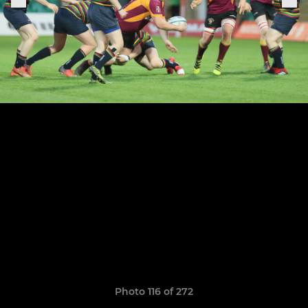
Photo 116 of 272