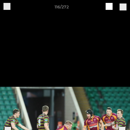
116/272