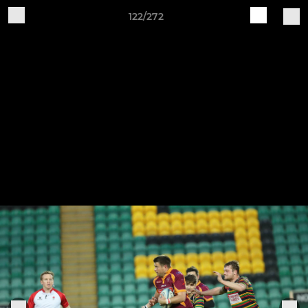
122/272