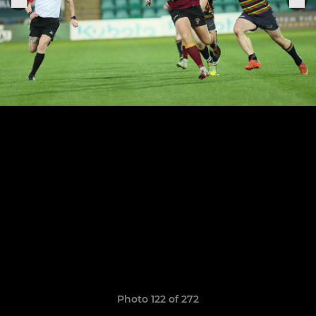
Photo 122 of 272