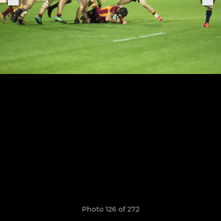
Photo 126 of 272