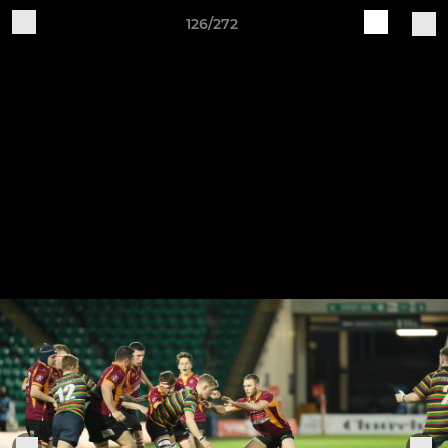
126/272