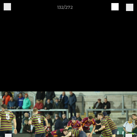
132/272