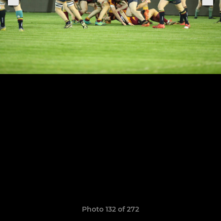
Photo 132 of 272