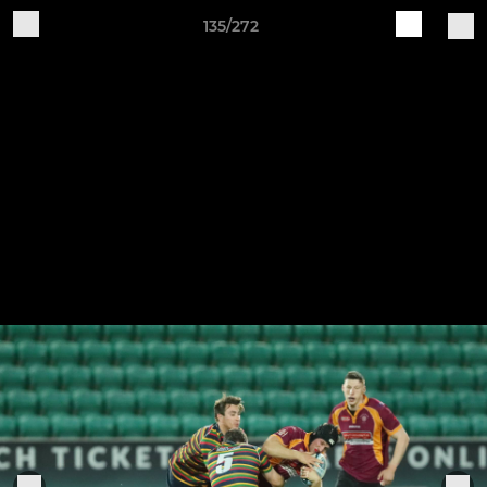
135/272