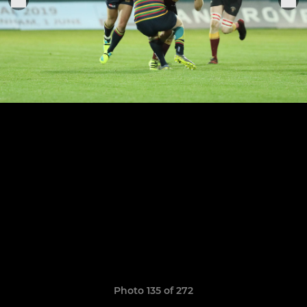
Photo 135 of 272