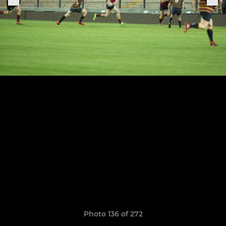
Photo 136 of 272