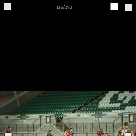
136/272