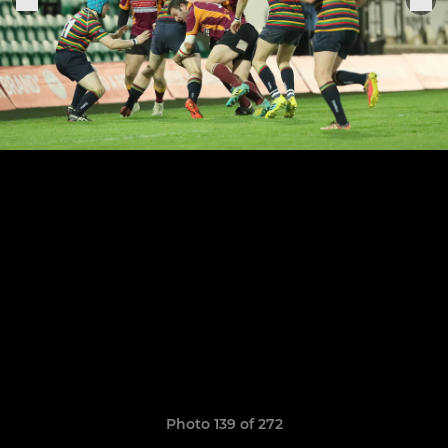
Photo 139 of 272