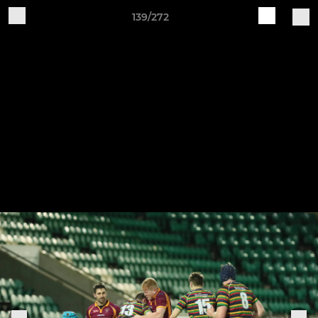
139/272