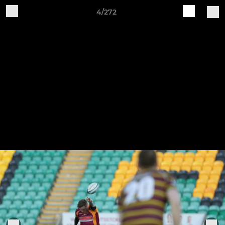
4/272