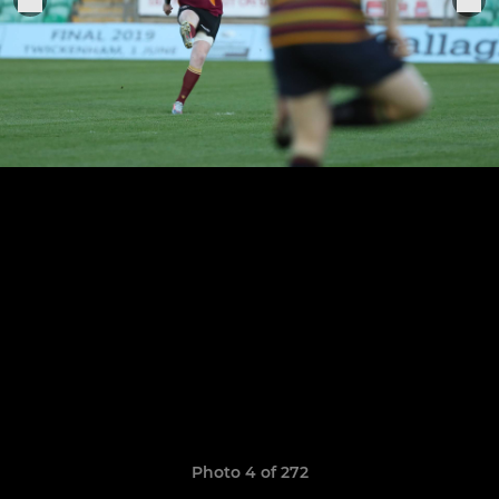
Photo 4 of 272