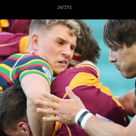
26/272