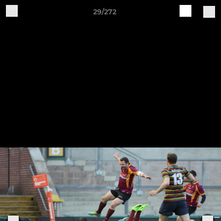
29/272