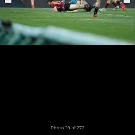
Photo 29 of 272