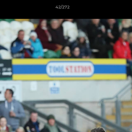
42/272