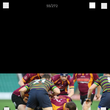
55/272