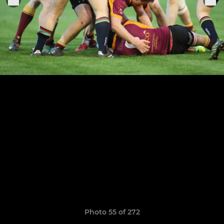
Photo 55 of 272