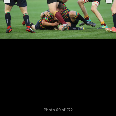
Photo 60 of 272