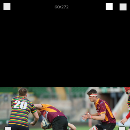
60/272