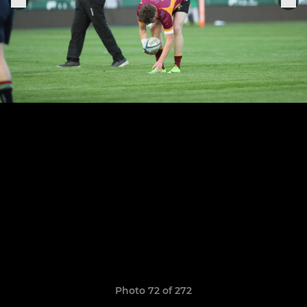
Photo 72 of 272