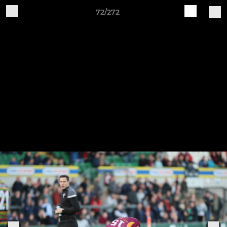
72/272