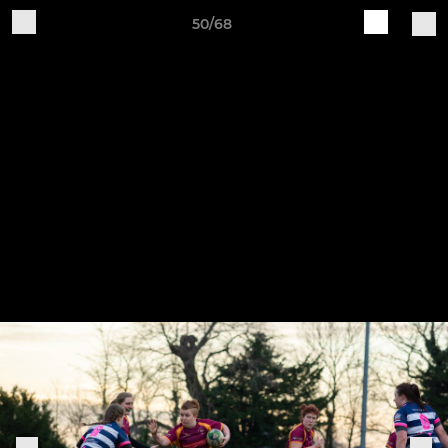
50/68