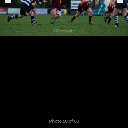
Photo 50 of 68