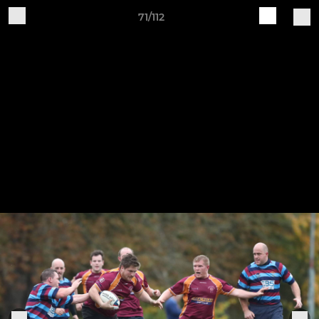
71/112