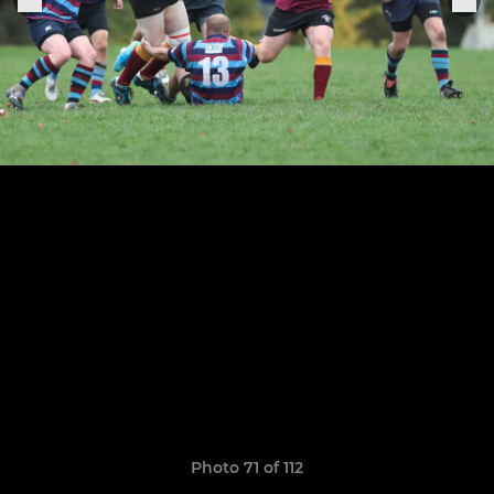
Photo 71 of 112