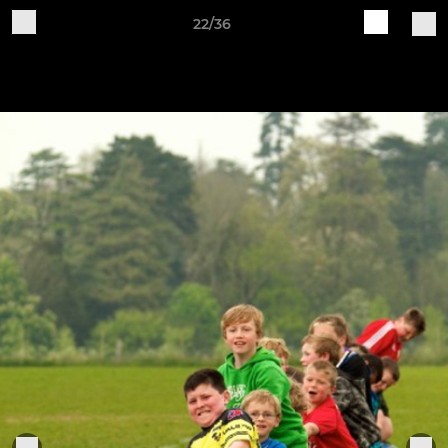
22/36