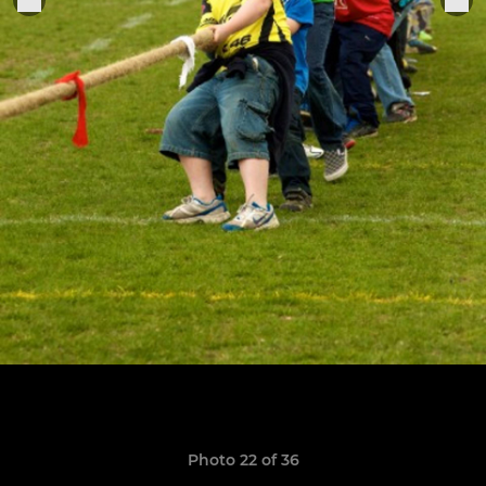
Photo 22 of 36