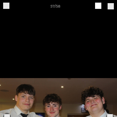
57/58