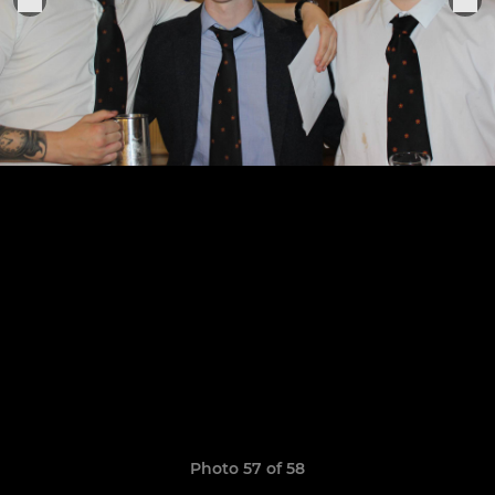
Photo 57 of 58