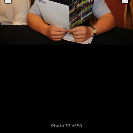
Photo 37 of 58