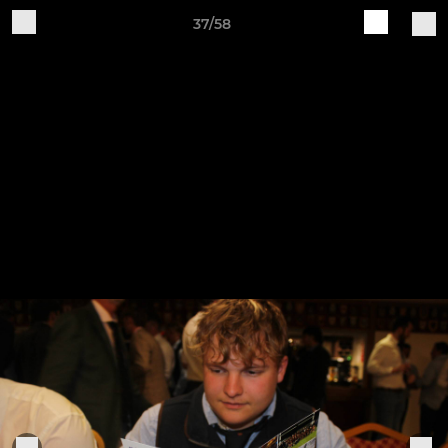
37/58