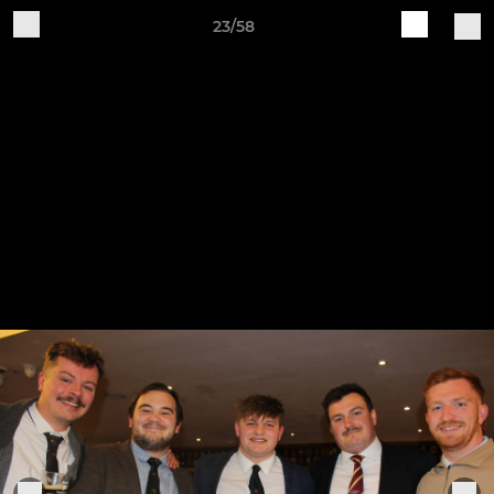
23/58