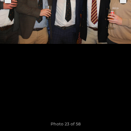
Photo 23 of 58