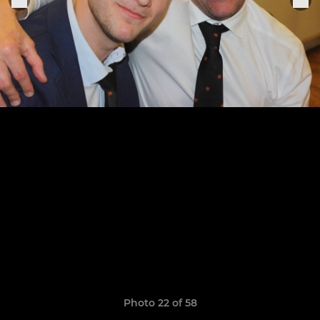
Photo 22 of 58