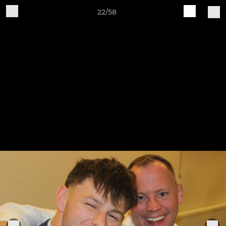
22/58