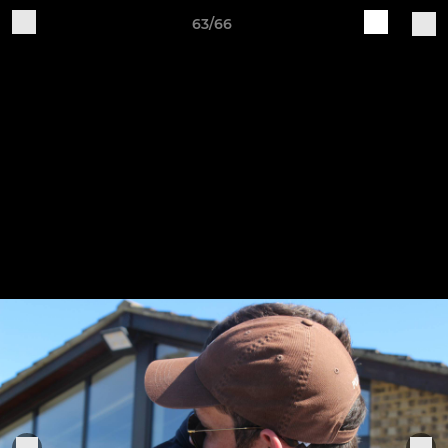
63/66