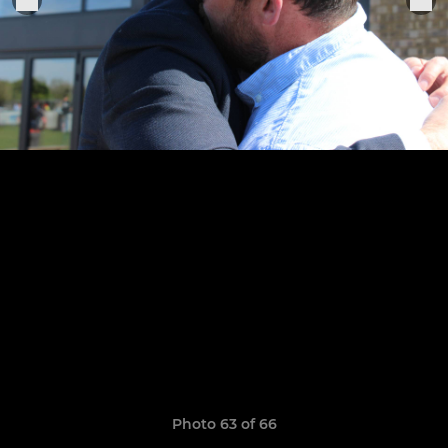
Photo 63 of 66