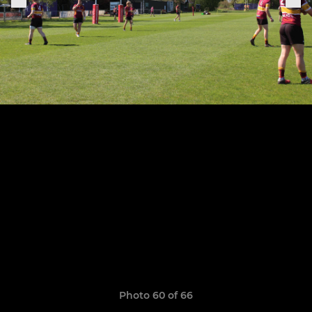
Photo 60 of 66