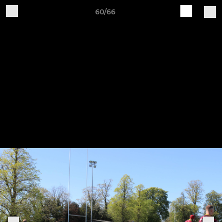
60/66