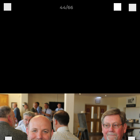
44/66