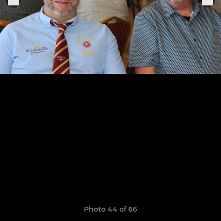
Photo 44 of 66