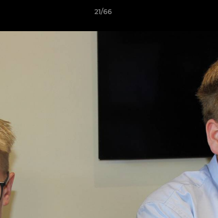
21/66