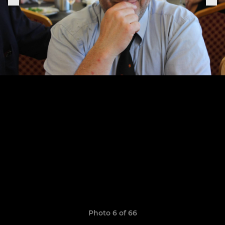
Photo 6 of 66