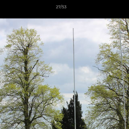
27/53